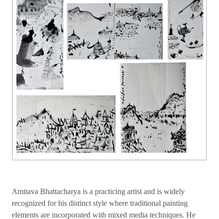
Amitava Bhattacharya is a practicing artist and is widely
recognized for his distinct style where traditional painting
elements are incorporated with mixed media techniques. He