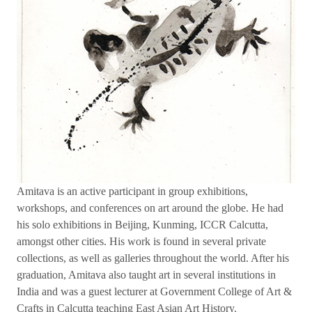
Amitava is an active participant in group exhibitions,
workshops, and conferences on art around the globe. He had
his solo exhibitions in Beijing, Kunming, ICCR Calcutta,
amongst other cities. His work is found in several private
collections, as well as galleries throughout the world. After his
graduation, Amitava also taught art in several institutions in
India and was a guest lecturer at Government College of Art &
Crafts in Calcutta teaching East Asian Art History.