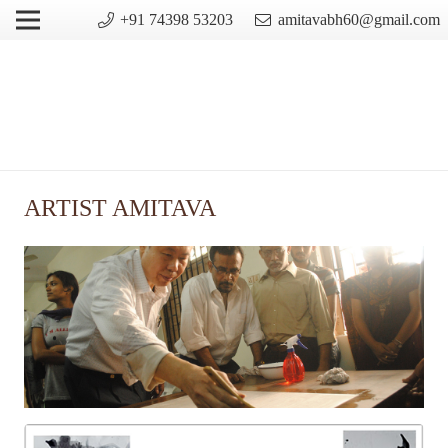
+91 74398 53203
amitavabh60@gmail.com
ARTIST AMITAVA