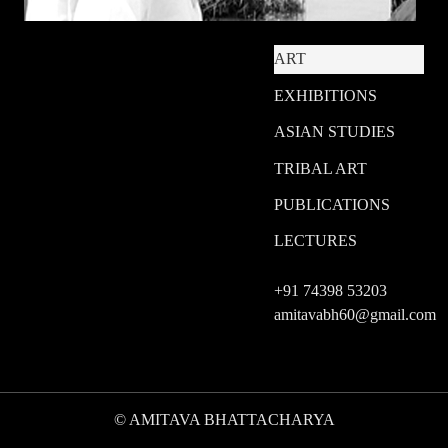
ART
EXHIBITIONS
ASIAN STUDIES
TRIBAL ART
PUBLICATIONS
LECTURES
+91 74398 53203
amitavabh60@gmail.com
© AMITAVA BHATTACHARYA