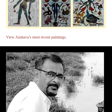
View Amitava’s most recent paintings.