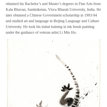
obtained his Bachelor’s and Master’s degrees in Fine Arts from
Kala Bhavan, Santiniketan, Visva Bharati University, India. He
later obtained a Chinese Government scholarship in 1993-94
and studied art and language in Beijing Language and Culture
University. He took his initial training in ink brush painting
under the guidance of veteran artist Li Min Ho.