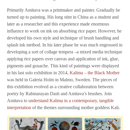
Primarily Amitava was a printmaker and painter. Gradually he
turned up to painting. His long stint in China as a student and
later as a researcher and this experience made enormous
influence to work on ink on absorbing rice paper. However, he
developed his own style and technique of brush handling and
splash ink method. In his later phase he was much engrossed in
developing a sort of collage tempera –a mixed media technique
applying rice papers over canvas and application of ink, glue,
pigments and gouache. This kind of paintings were displayed
in his last solo exhibition in 2014,
Kalima – the Black Mother
was held in Galeria Holm in Malmo, Sweden. The pieces of
this exhibition evolved as a creative collaboration between
poetry by Rabinarayan Dash and Amitava’s brushes. Join
Amitava to
understand Kalima in a contemporary, tangible
interpretation
of the themes surrounding mother goddess Kali.